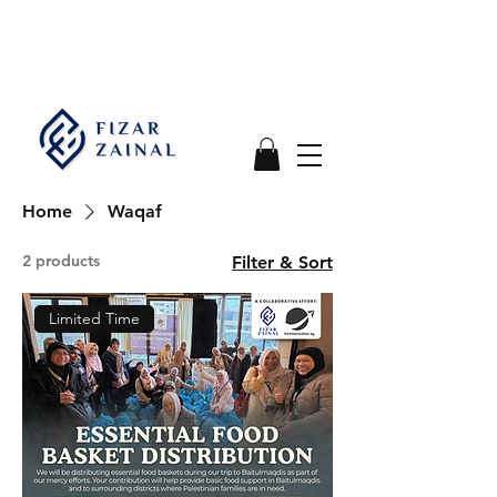
Home
Waqaf
2 products
Filter & Sort
Limited Time