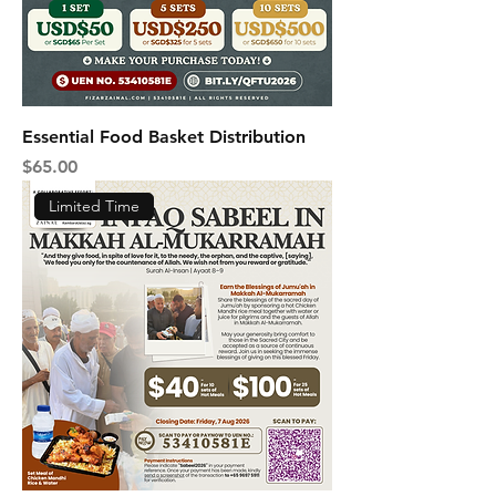
Essential Food Basket Distribution
Price
$65.00
Limited Time