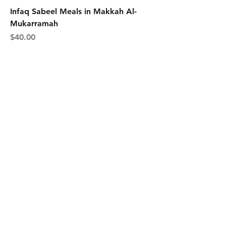
Infaq Sabeel Meals in Makkah Al-
Mukarramah
Price
$40.00
Contact
Tel:
+65 9697 5911
founder@fizarzainal.com
Facebook
Instagram
Join our channel and never 
miss an update