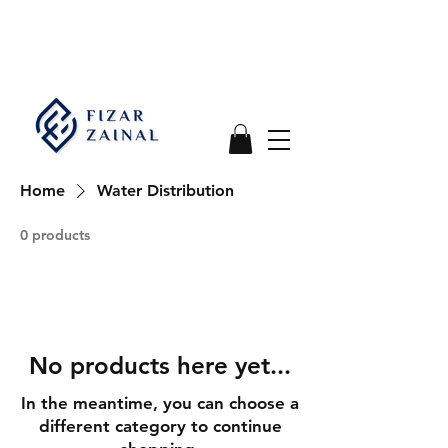
Home
Water Distribution
0 products
No products here yet...
In the meantime, you can choose a
different category to continue