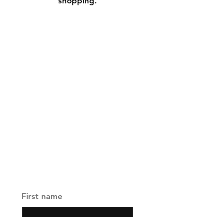
shopping.
Contact
Tel:
+65 9697 5911
founder@fizarzainal.com
Facebook
Instagram
Join our channel and never 
miss an update
First name